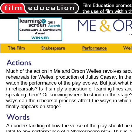
Much of the action in Me and Orson Welles revolves aro
rehearsals for Welles’ production of Julius Caesar. In the
watch the performance of the play evolve. But just what i
in rehearsals? Is it simply a question of learning lines an
speaking them? Or knowing where to stand on the stage?
ways can the rehearsal process affect the ways in which 
finally appears on stage?
An understanding of how the verse of the play should be 
vital to any performance of a Shakespeare play. This is a