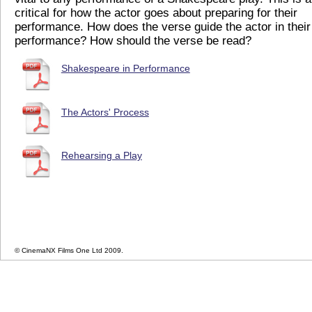
critical for how the actor goes about preparing for their
performance. How does the verse guide the actor in their
performance? How should the verse be read?
Shakespeare in Performance
The Actors' Process
Rehearsing a Play
© CinemaNX Films One Ltd 2009.