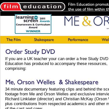
If you are a UK teacher your can order a free Study DVD 
Education has produced to accompany these resources,
comprising:
34 minute documentary featuring clips and behind the sc
footage from Me and Orson Welles and exclusive intervi
Richard Linklater (director) and Christian McKay (Orson
plus contributions from respected academics and other
of the cast and crew.