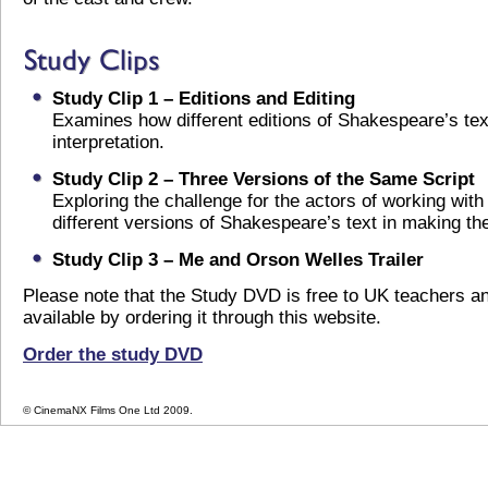
Study Clip 1 – Editions and Editing
Examines how different editions of Shakespeare’s tex
interpretation.
Study Clip 2 – Three Versions of the Same Script
Exploring the challenge for the actors of working with
different versions of Shakespeare’s text in making the
Study Clip 3 – Me and Orson Welles Trailer
Please note that the Study DVD is free to UK teachers a
available by ordering it through this website.
Order the study DVD
© CinemaNX Films One Ltd 2009.