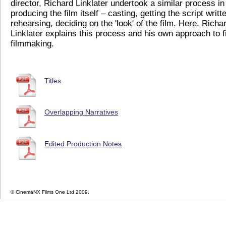
director, Richard Linklater undertook a similar process in
producing the film itself – casting, getting the script writt
rehearsing, deciding on the 'look' of the film. Here, Richa
Linklater explains this process and his own approach to f
filmmaking.
Titles
Overlapping Narratives
Edited Production Notes
© CinemaNX Films One Ltd 2009.