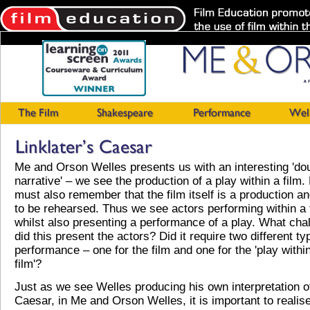
Me and Orson Welles presents us with an interesting 'do
narrative' – we see the production of a play within a film.
must also remember that the film itself is a production a
to be rehearsed. Thus we see actors performing within a 
whilst also presenting a performance of a play. What cha
did this present the actors? Did it require two different ty
performance – one for the film and one for the 'play withi
film'?
Just as we see Welles producing his own interpretation o
Caesar, in Me and Orson Welles, it is important to realise