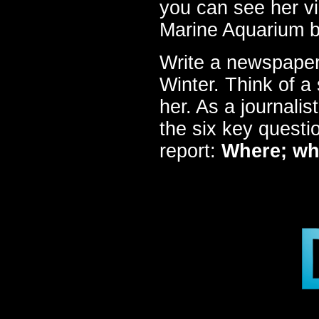
you can see her v
Marine Aquarium b
Write a newspaper
Winter. Think of a 
her. As a journali
the six key questi
report:
Where; wh