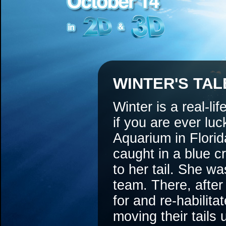
WINTER'S TAL
Winter is a real-li
if you are ever lu
Aquarium in Flori
caught in a blue cr
to her tail. She w
team. There, after
for and re-habilit
moving their tails