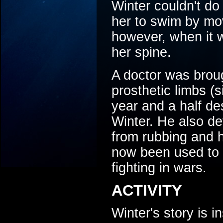
Winter couldn't do
her to swim by mov
however, when it 
her spine.
A doctor was brou
prosthetic limbs (s
year and a half des
Winter. He also de
from rubbing and 
now been used to 
fighting in wars.
ACTIVITY
Winter's story is 