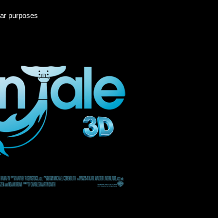
ular purposes