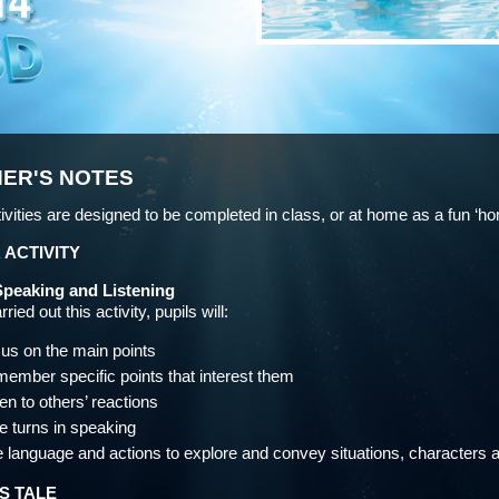
ER'S NOTES
ivities are designed to be completed in class, or at home as a fun ‘h
 ACTIVITY
Speaking and Listening
ried out this activity, pupils will:
us on the main points
ember specific points that interest them
ten to others’ reactions
e turns in speaking
 language and actions to explore and convey situations, characters
S TALE