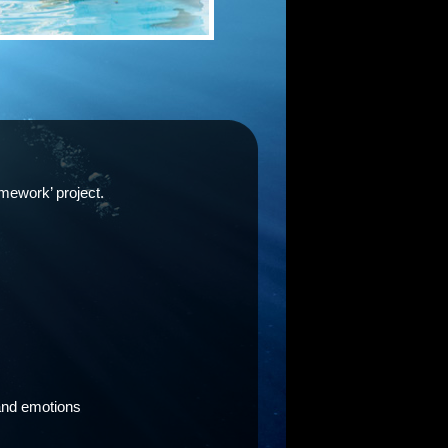
omework’ project.
 and emotions