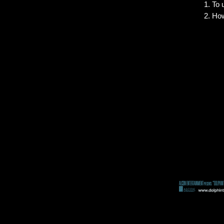
To 
How