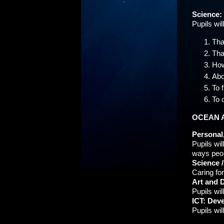
Science:
Pupils wil
Tha
Tha
How
Abo
To 
To 
OCEAN 
Personal,
Pupils wi
ways peop
Science 
Caring for
Art and D
Pupils wi
ICT: Dev
Pupils wil