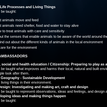
 Life Processes and Living Things
l be taught:
t animals move and feed
t animals need shelter, food and water to stay alive
 to treat animals with care and sensitivity
ut the senses that enable animals to be aware of the world around t
find out about the different kinds of animals in the local environment
care for the environment
AMBASSADORS
 social and health education / Citizenship: Preparing to play as a
ll be taught what improves and harms their local, natural and built e
le look after them.
/ Geography - Sustainable Development
 living things in their environment.
esign: Investigating and making art, craft and design
ll be taught to represent observations, ideas and feelings, and design
eloping ideas and making things happen
l be taught: