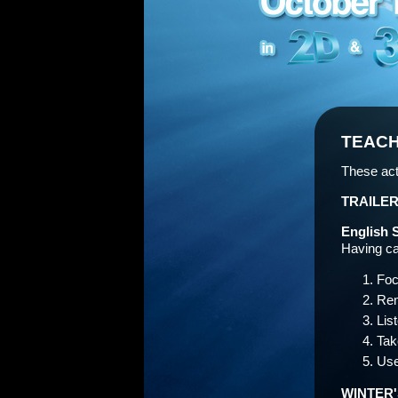
TEACH
These act
TRAILER
English 
Having car
Foc
Rem
Lis
Tak
Use
WINTER'