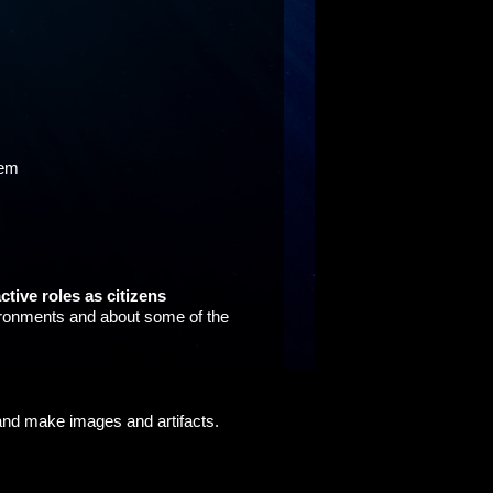
hem
ctive roles as citizens
nvironments and about some of the
 and make images and artifacts.