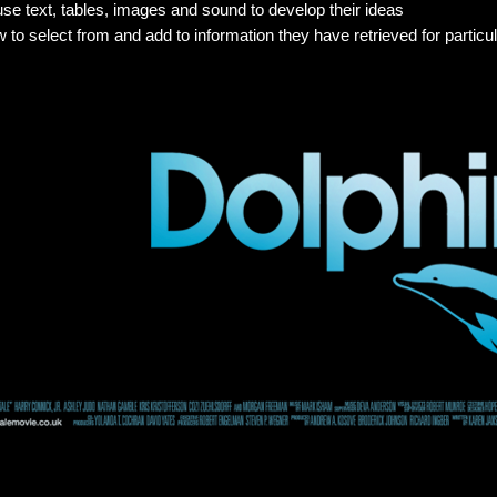
use text, tables, images and sound to develop their ideas
 to select from and add to information they have retrieved for partic