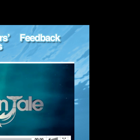
00:00