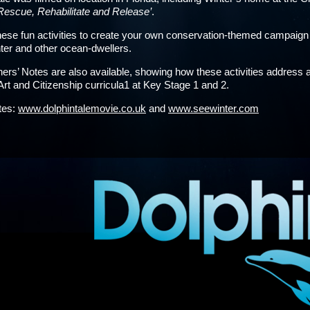
Rescue, Rehabilitate and Release’
.
ese fun activities to create your own conservation-themed campaig
ter and other ocean-dwellers.
ers’ Notes are also available, showing how these activities address a
Art and Citizenship curricula1 at Key Stage 1 and 2.
ites:
www.dolphintalemovie.co.uk
and
www.seewinter.com