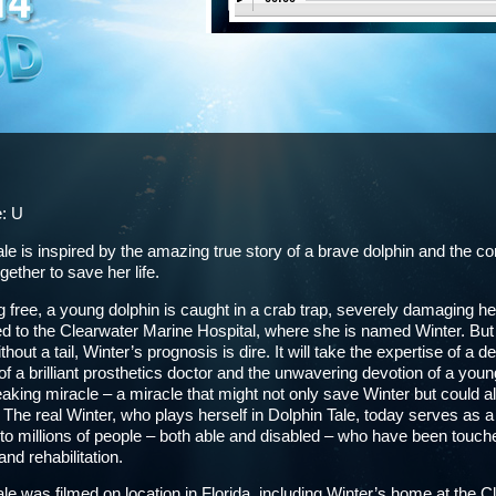
e: U
ale is inspired by the amazing true story of a brave dolphin and the
ether to save her life.
free, a young dolphin is caught in a crab trap, severely damaging her
d to the Clearwater Marine Hospital, where she is named Winter. But he
hout a tail, Winter’s prognosis is dire. It will take the expertise of a d
of a brilliant prosthetics doctor and the unwavering devotion of a youn
aking miracle – a miracle that might not only save Winter but could a
. The real Winter, who plays herself in Dolphin Tale, today serves as
to millions of people – both able and disabled – who have been touch
nd rehabilitation.
ale was filmed on location in Florida, including Winter’s home at the