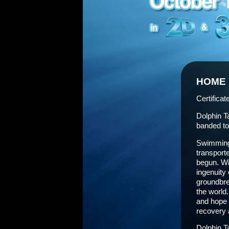
HOME
Certificat
Dolphin T
banded tog
Swimming 
transporte
begun. Wit
ingenuity 
groundbre
the world
and hope 
recovery a
Dolphin T