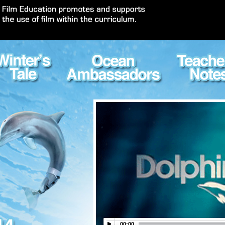
00:00