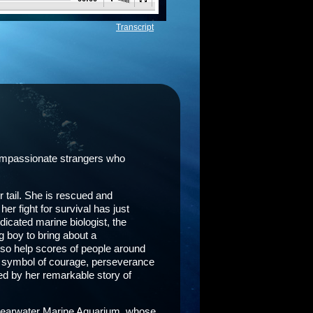
Transcript
 compassionate strangers who
 tail. She is rescued and
r fight for survival has just
edicated marine biologist, the
g boy to bring about a
lso help scores of people around
 a symbol of courage, perseverance
ed by her remarkable story of
 Clearwater Marine Aquarium, whose