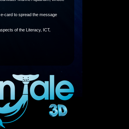
n e-card to spread the message
spects of the Literacy, ICT,