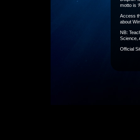
motto is
‘
Access th
about Win
NB: Teach
Science, 
Official S