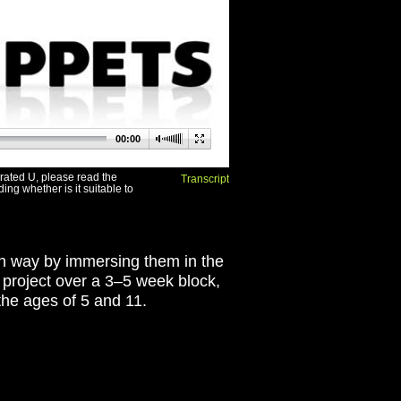
00:00
s rated U, please read the
Transcript
ing whether is it suitable to
fun way by immersing them in the
T project over a 3–5 week block,
the ages of 5 and 11.