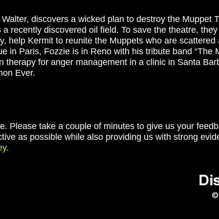
 Walter, discovers a wicked plan to destroy the Muppet 
 recently discovered oil field. To save the theatre, they
y, help Kermit to reunite the Muppets who are scattered 
ue in Paris, Fozzie is in Reno with his tribute band “Th
n therapy for anger management in a clinic in Santa Bar
hon Ever.
e. Please take a couple of minutes to give us your feedba
ctive as possible while also providing us with strong evid
ey
.