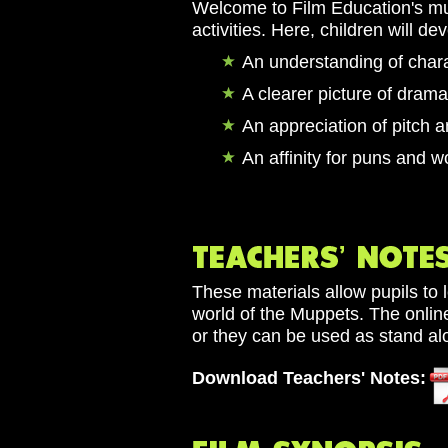
Welcome to Film Education's mup
activities. Here, children will de
An understanding of char
A clearer picture of drama
An appreciation of pitch 
An affinity for puns and w
These materials allow pupils to 
world of the Muppets. The online
or they can be used as stand alo
Download Teachers' Notes: