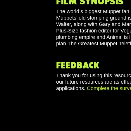
The world’s biggest Muppet fan,
Muppets’ old stomping ground is a
Walter, along with Gary and Mar
Plus-Size fashion editor for Vog
plumbing empire and Animal is i
plan The Greatest Muppet Telet
Thank you for using this resourc
our future resources are as effe
applications.
Complete the surv