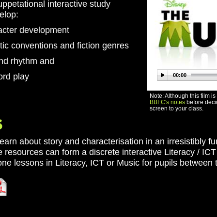
petational interactive study
velop:
acter development
tic conventions and fiction genres
and rhythm and
ord play
00:00
Note: Although this film i
BBFC's notes
before decid
screen to your class.
learn about story and characterisation in an irresistibly 
 resources can form a discrete interactive Literacy / IC
ne lessons in Literacy, ICT or Music for pupils between 