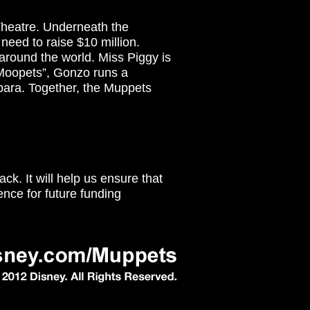
Theatre. Underneath the
 need to raise $10 million.
around the world. Miss Piggy is
e Moopets”, Gonzo runs a
bara. Together, the Muppets
ck. It will help us ensure that
ence for future funding