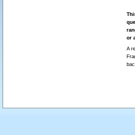
Thi
que
ran
or 
A r
Fra
bac