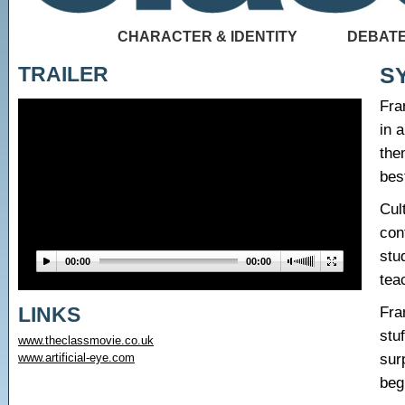
CHARACTER & IDENTITY
DEBATE
TRAILER
S
Fra
in 
the
bes
Cul
con
stu
00:00
00:00
tea
LINKS
Fra
stu
www.theclassmovie.co.uk
sur
www.artificial-eye.com
beg