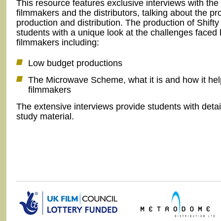
This resource features exclusive interviews with the
filmmakers and the distributors, talking about the pr
production and distribution. The production of Shifty
students with a unique look at the challenges faced 
filmmakers including:
Low budget productions
The Microwave Scheme, what it is and how it he
filmmakers
The extensive interviews provide students with deta
study material.