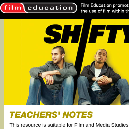
This resource is suitable for Film and Media Studie