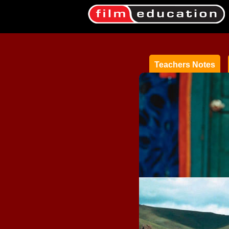
Teachers Notes