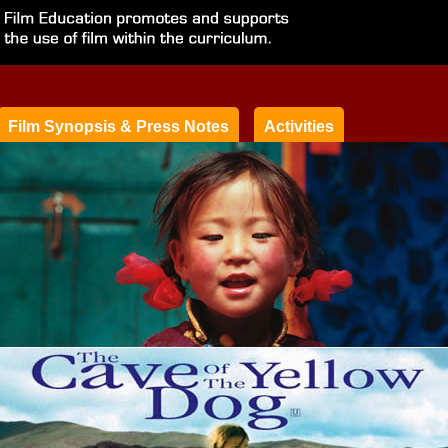
Film Synopsis & Press Notes
Activities