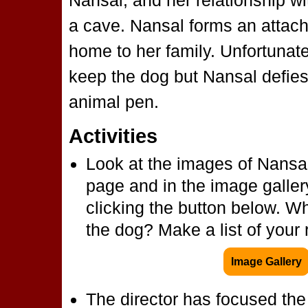
Nansal, and her relationship wi
a cave. Nansal forms an attac
home to her family. Unfortunatel
keep the dog but Nansal defies
animal pen.
Activities
Look at the images of Nansal
page and in the image galler
clicking the button below. W
the dog? Make a list of your
Image Gallery
The director has focused the 