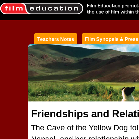
Teachers Notes
Film Synopsis & Press
Friendships and Relat
The Cave of the Yellow Dog follo