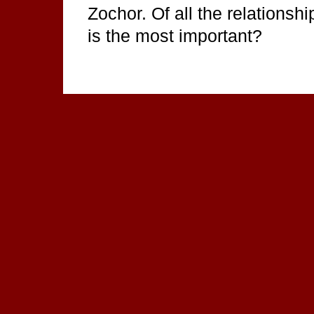
Zochor. Of all the relationshi
is the most important?