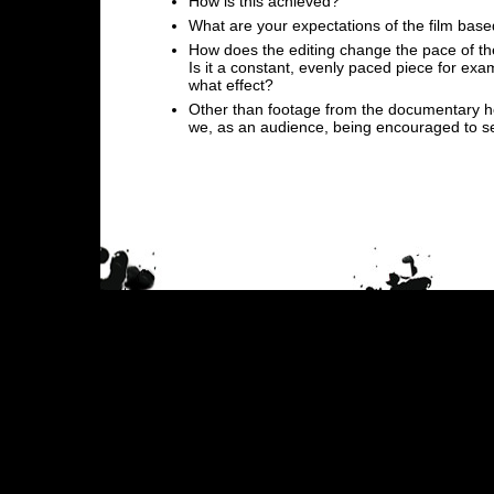
How is this achieved?
What are your expectations of the film base
How does the editing change the pace of the
Is it a constant, evenly paced piece for ex
what effect?
Other than footage from the documentary 
we, as an audience, being encouraged to se