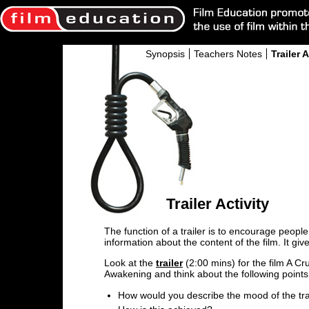
Synopsis
Teachers Notes
Trailer A
Trailer Activity
The function of a trailer is to encourage people 
information about the content of the film. It give
Look at the
trailer
(2:00 mins) for the film A Cr
Awakening and think about the following points
How would you describe the mood of the tra