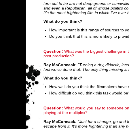
turn out to be are not deep greens or survivalist
and even a Republican, all of whose politics co
It's the most frightening film in which I've ever
What do you think?
How important is this range of sources to y
Do you think that this is more likely to prov
Question:
What was the biggest challenge in th
post production?
Ray McCormack:
"Turning a dry, didactic, int
feel we've done that. The only thing missing is 
What do you think?
How well do you think the filmmakers have 
How difficult do you think this task would be
Question:
What would you say to someone on th
playing at the multiplex?
Ray McCormack:
"Just for a change, go and fi
escape from it. It's more frightening than any h