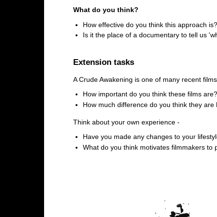
What do you think?
How effective do you think this approach is
Is it the place of a documentary to tell us '
Extension tasks
A Crude Awakening is one of many recent films 
How important do you think these films are
How much difference do you think they are
Think about your own experience -
Have you made any changes to your lifestyle
What do you think motivates filmmakers to p