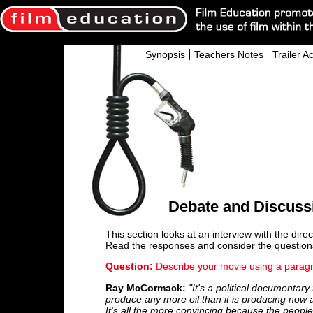
Synopsis
Teachers Notes
Trailer Ac
Debate and Discuss
This section looks at an interview with the dire
Read the responses and consider the question
Question:
Describe your movie using a paragr
Ray McCormack:
"It's a political documentar
produce any more oil than it is producing now a
It's all the more convincing because the people 