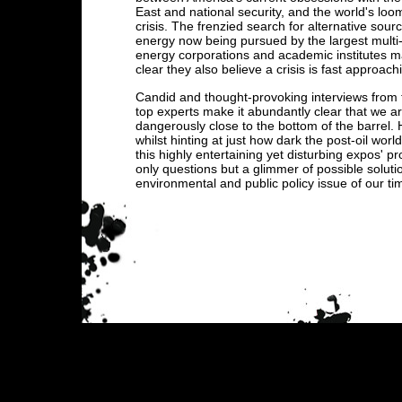
East and national security, and the world's loom
crisis. The frenzied search for alternative sour
energy now being pursued by the largest multi-
energy corporations and academic institutes m
clear they also believe a crisis is fast approach
Candid and thought-provoking interviews from 
top experts make it abundantly clear that we a
dangerously close to the bottom of the barrel.
whilst hinting at just how dark the post-oil worl
this highly entertaining yet disturbing expos' p
only questions but a glimmer of possible solut
environmental and public policy issue of our ti