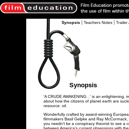
Synopsis
Teachers Notes
Trailer 
Synopsis
'A CRUDE AWAKENING...' is an enlightening, in
about how the citizens of planet earth are suc
resource: oil.
Wonderfully crafted by award-winning Europe
filmmakers Basil Gelpke and Ray McCormack, 
you needn't be a conspiracy theorist to see a 
between America's current obsessions with the