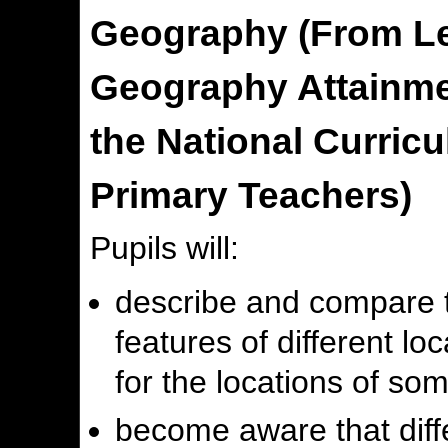
Geography (From Lev
Geography Attainmen
the National Curric
Primary Teachers)
Pupils will:
describe and compare 
features of different lo
for the locations of so
become aware that diff