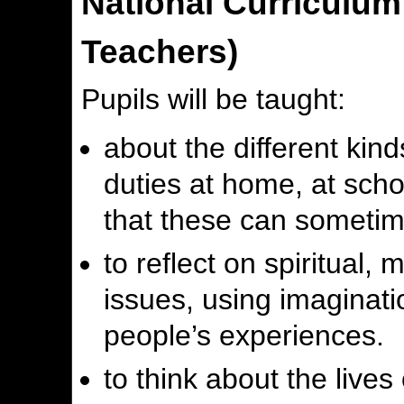
National Curriculu
Teachers)
Pupils will be taught:
about the different kind
duties at home, at sch
that these can sometime
to reflect on spiritual, 
issues, using imaginati
people’s experiences.
to think about the lives 