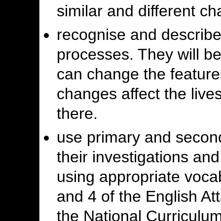
similar and different cha
recognise and describ
processes. They will b
can change the feature
changes affect the lives
there.
use primary and second
their investigations an
using appropriate voca
and 4 of the English At
the National Curriculu