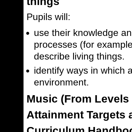
things
Pupils will:
use their knowledge and
processes (for example
describe living things.
identify ways in which a
environment.
Music (From Levels 
Attainment Targets a
Curriculum Handboo