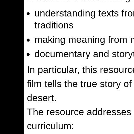
understanding texts fro
traditions
making meaning from m
documentary and storyt
In particular, this resour
film tells the true story o
desert.
The resource addresses t
curriculum: