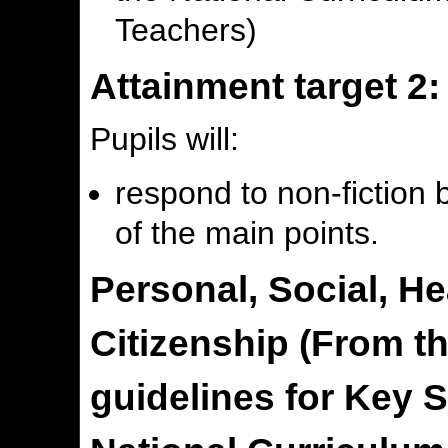
Teachers)
Attainment target 2:
Pupils will:
respond to non-fiction
of the main points.
Personal, Social, H
Citizenship (From t
guidelines for Key S