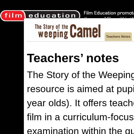
Teachers Notes
Teachers’ notes
The Story of the Weepin
resource is aimed at pup
year olds). It offers tea
film in a curriculum-focu
examination within the gu