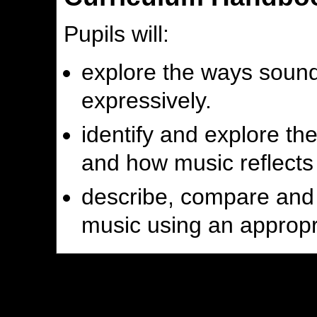
Pupils will:
explore the ways soun
expressively.
identify and explore th
and how music reflects d
describe, compare and e
music using an appropr