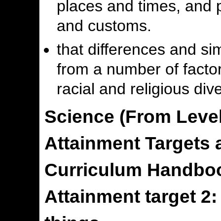
places and times, and p
and customs.
that differences and si
from a number of factors
racial and religious dive
Science (From Level
Attainment Targets a
Curriculum Handboo
Attainment target 2: