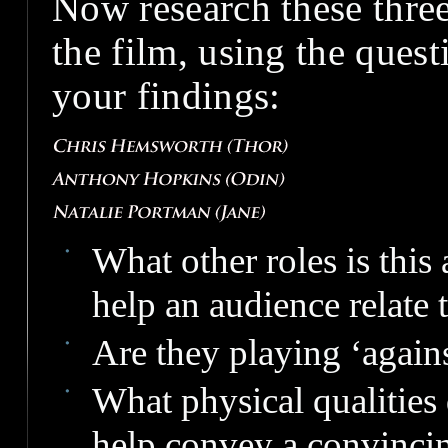
Now research these three
the film, using the ques
your findings:
What other roles is this
help an audience relate
Are they playing ‘agains
What physical qualities 
help convey a convincin