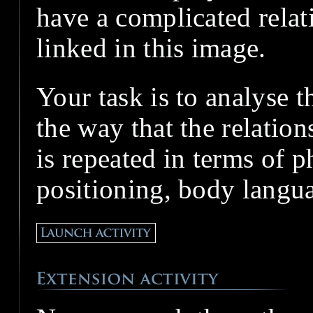
have a complicated relat
linked in this image.
Your task is to analyse t
the way that the relatio
is repeated in terms of 
positioning, body langu