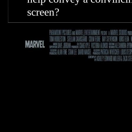
screen?