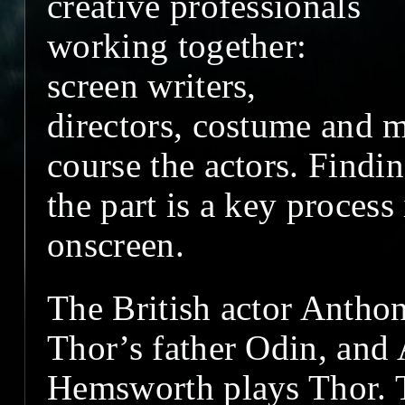
creative professionals
working together:
screen writers,
directors, costume and m
course the actors. Findin
the part is a key process
onscreen.
The British actor Antho
Thor’s father Odin, and 
Hemsworth plays Thor. T