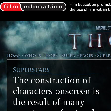
The construction of
characters onscreen is
the result of many