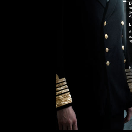
D
a
p
A
L
A
e
s
E