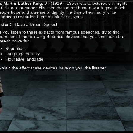
r. Martin Luther King, Jr.
(1929 – 1968) was a lecturer, civil rights
ctivist and preacher. His speeches about human worth gave black
eople hope and a sense of dignity in a time when many white
mericans regarded them as inferior citizens.
isten:
I Have a Dream Speech
s you listen to these extracts from famous speeches, try to find
xamples of the following rhetorical devices that you feel make the
peech powerful:
Repetition
Language of unity
Figurative language
xplain the effect these devices have on you, the listener.