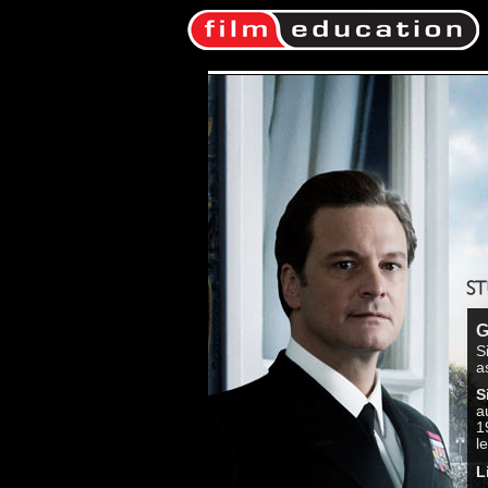
G
S
a
S
a
1
l
L