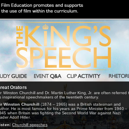
reat Orators
ir Winston Churchill and Dr. Martin Luther King, Jr. are often referred 
s inspirational speechmakers of the twentieth century.
ir Winston Churchill
(1874 – 1965) was a British statesman and
uthor. He is most famous for his years as Prime Minister from 1940 –
945 when Britain was fighting the Second World War against Nazi
eader Adolf Hitler.
isten:
Churchill speeches