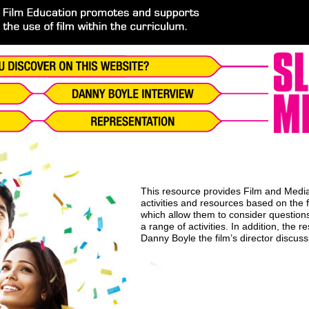
This resource provides Film and Media 
activities and resources based on the 
which allow them to consider questions
a range of activities. In addition, the 
Danny Boyle the film’s director discus