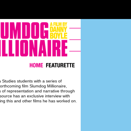
Studies students with a series of
forthcoming film Slumdog Millionaire,
 of representation and narrative through
resource has an exclusive interview with
sing this and other films he has worked on.