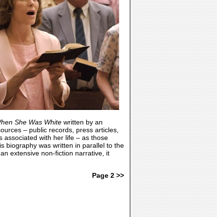
hen She Was White
written by an
urces – public records, press articles,
associated with her life – as those
is biography was written in parallel to the
 an extensive non-fiction narrative, it
Page 2 >>