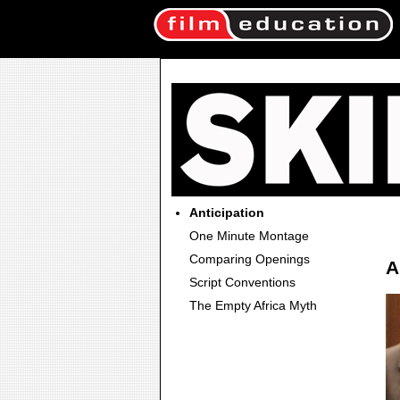
Anticipation
One Minute Montage
Comparing Openings
A
Script Conventions
The Empty Africa Myth