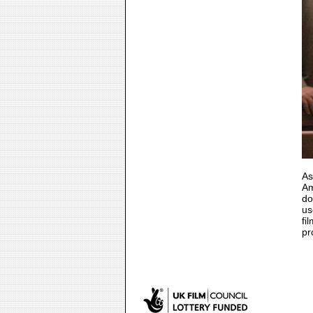
As
Am
do
us
fi
pr