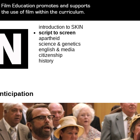
introduction to SKIN
script to screen
apartheid
science & genetics
english & media
citizenship
history
nticipation