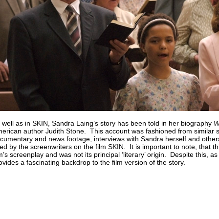
 well as in SKIN, Sandra Laing’s story has been told in her biography
W
erican author Judith Stone. This account was fashioned from similar so
cumentary and news footage, interviews with Sandra herself and others 
ed by the screenwriters on the film SKIN. It is important to note, that th
lm’s screenplay and was not its principal ‘literary’ origin. Despite this, as
ovides a fascinating backdrop to the film version of the story.