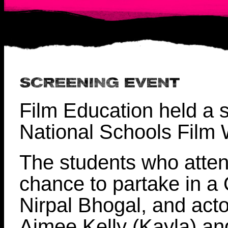
Film Education held a s
National Schools Film 
The students who atten
chance to partake in a 
Nirpal Bhogal, and act
Aimee Kelly (Kayla) a