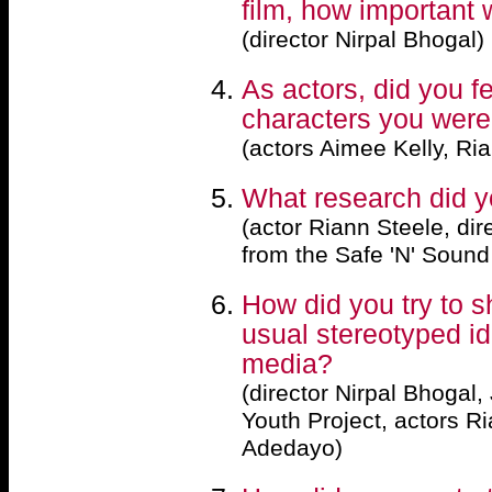
film, how important 
(director Nirpal Bhogal)
As actors, did you fe
characters you were
(actors Aimee Kelly, R
What research did y
(actor Riann Steele, dir
from the Safe 'N' Sound
How did you try to s
usual stereotyped id
media?
(director Nirpal Bhogal,
Youth Project, actors R
Adedayo)