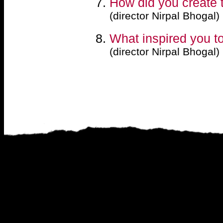
How did you create t
(director Nirpal Bhogal)
What inspired you to 
(director Nirpal Bhogal)