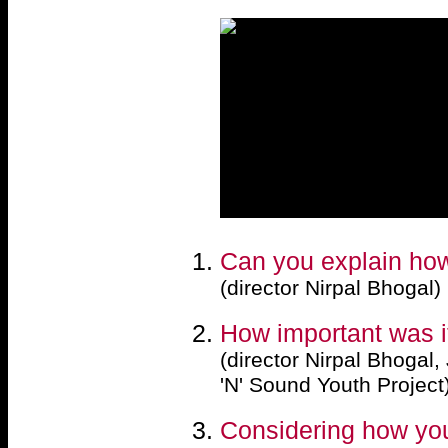
Can you explain how 
(director Nirpal Bhogal)
How important was it
(director Nirpal Bhogal
'N' Sound Youth Project
Considering how you