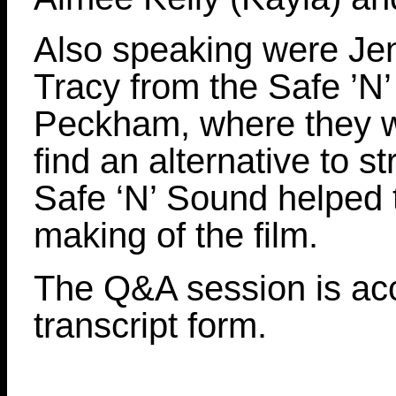
Also speaking were Jen
Tracy from the Safe ’N’
Peckham, where they w
find an alternative to s
Safe ‘N’ Sound helped t
making of the film.
The Q&A session is acc
transcript form.