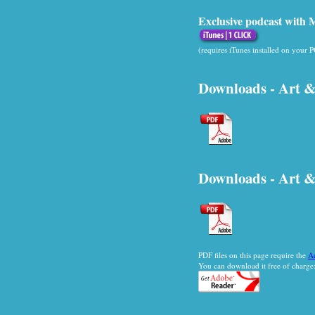
Exclusive podcast with Mi
(requires iTunes installed on your 
Downloads - Art &
Downloads - Art &
PDF files on this page require the
A
You can download it free of charge