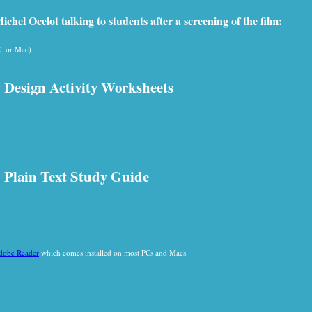
chel Ocelot talking to students after a screening of the film:
PC or Mac)
 Design Activity Worksheets
 Plain Text Study Guide
dobe Reader
which comes installed on most PCs and Macs.
: