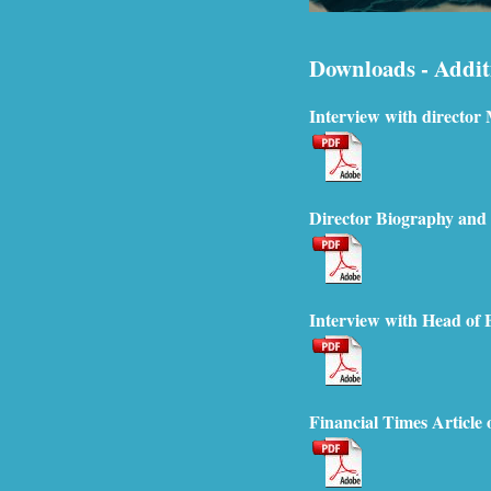
Downloads - Addit
Interview with director 
Director Biography and
Interview with Head of
Financial Times Article