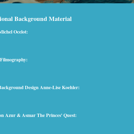
ional Background Material
Michel Ocelot:
 Filmography:
 Background Design Anne-Lise Koehler:
 on Azur & Asmar The Princes' Quest: