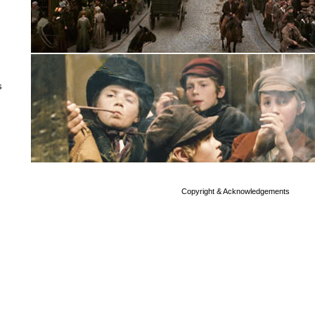
s
Copyright & Acknowledgements