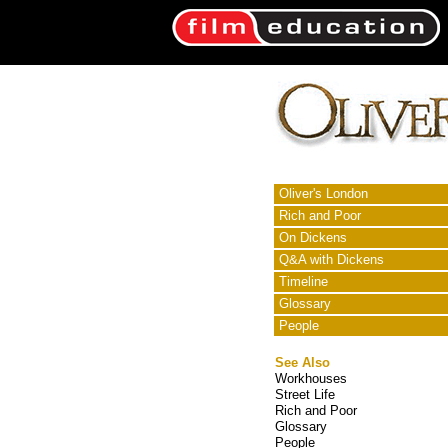
Oliver's London
Rich and Poor
On Dickens
Q&A with Dickens
Timeline
Glossary
People
See Also
Workhouses
Street Life
Rich and Poor
Glossary
People