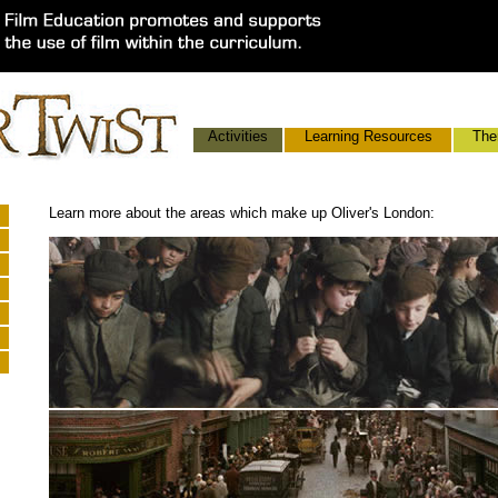
Activities
Learning Resources
The
Learn more about the areas which make up Oliver's London: