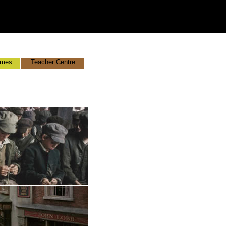
mes
Teacher Centre