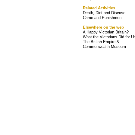
Related Activities
Death, Diet and Disease
Crime and Punishment
Elsewhere on the web
A Happy Victorian Britain?
What the Victorians Did for U
The British Empire &
Commonwealth Museum