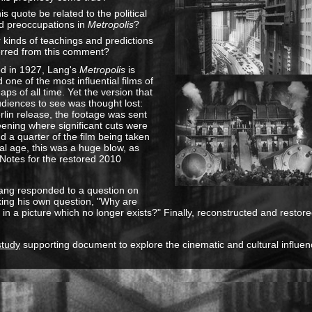
s quote be related to the political
d preoccupations in
Metropolis
?
 kinds of teachings and predictions
erred from this comment?
ed in 1927, Lang's
Metropolis
is
 one of the most influential films of
aps of all time. Yet the version that
diences to see was thought lost:
erlin release, the footage was sent
eening where significant cuts were
 a quarter of the film being taken
ital age, this was a huge blow, as
s Notes for the restored 2010
, Lang responded to a question on
ing his own question, "Why are
in a picture which no longer exists?" Finally, reconstructed and restored,
study
supporting document to explore the cinematic and cultural influenc