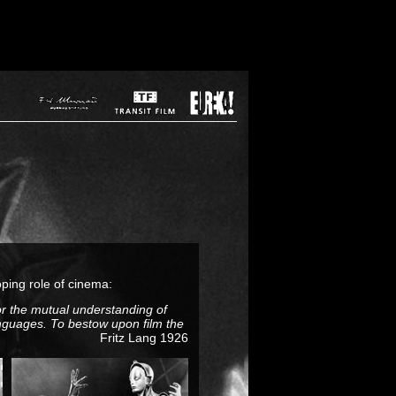
oping role of cinema:
for the mutual understanding of
anguages. To bestow upon film the
Fritz Lang 1926