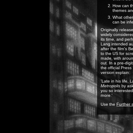
How can thi
themes an
What other
can be inf
Originally releas
widely considered
its time, and perh
Lang intended au
after the film's B
to the US for scr
made, with around
out. In a pre-dig
the official Pres
version explain:
'Late in his life
Metropolis
by ask
you so interested 
more.'
Use the
Further 