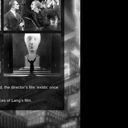
 the director's film 'exists' once
es of Lang's film.