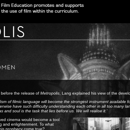
 before the release of
Metropolis
, Lang explained his view of the devel
lism of filmic language will become the strongest instrument available 
erwise have such difficulty understanding each other in all too many l
as and soul is the task that lies before us. We will realise it.'
ved cinema would become a tool
ng and enlightenment. To what
 his prophecy come true?