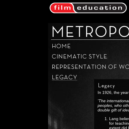
In 1926, the year
'The internationa
peoples, who oth
double gift of ide
Lang belie
for teachi
extent did