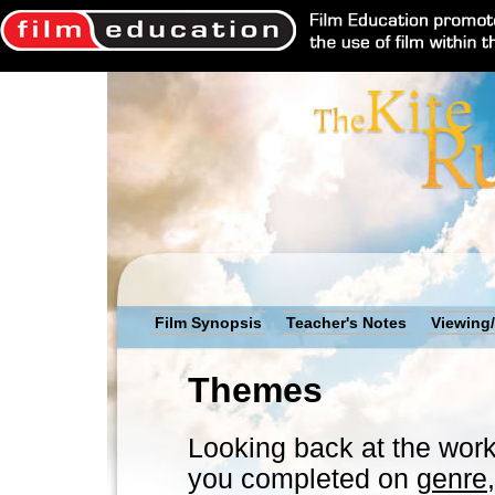
Film Synopsis
Teacher's Notes
Viewing/
Themes
Looking back at the work
you completed on
genre