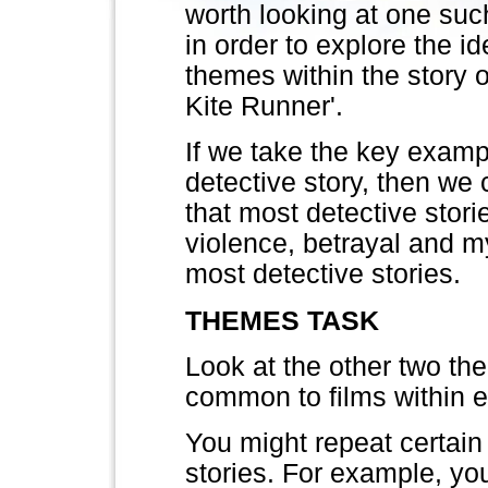
worth looking at one suc
in order to explore the id
themes within the story o
Kite Runner'.
If we take the key examp
detective story, then we
that most detective storie
violence, betrayal and 
most detective stories.
THEMES TASK
Look at the other two th
common to films within 
You might repeat certain 
stories. For example, yo