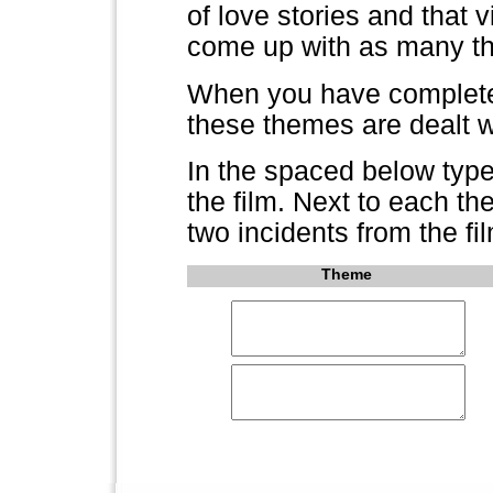
of love stories and that v
come up with as many th
When you have completed
these themes are dealt wi
In the spaced below type
the film. Next to each t
two incidents from the fil
Theme