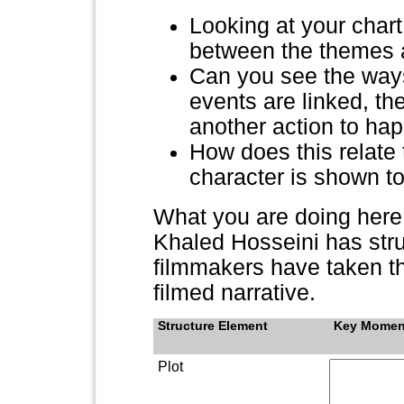
Looking at your chart
between the themes a
Can you see the ways 
events are linked, t
another action to ha
How does this relate 
character is shown t
What you are doing here 
Khaled Hosseini has stru
filmmakers have taken the
filmed narrative.
Structure Element
Key Momen
Plot