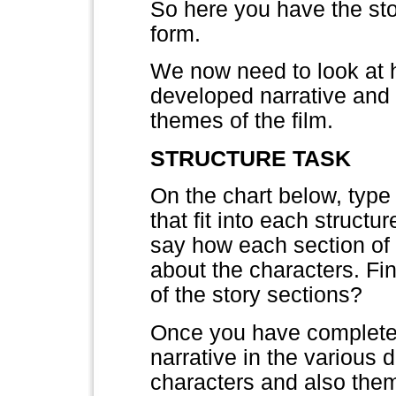
So here you have the stor
form.
We now need to look at ho
developed narrative and 
themes of the film.
STRUCTURE TASK
On the chart below, type 
that fit into each structu
say how each section of 
about the characters. Fi
of the story sections?
Once you have completed 
narrative in the various 
characters and also the