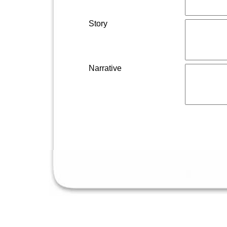
Story
Narrative