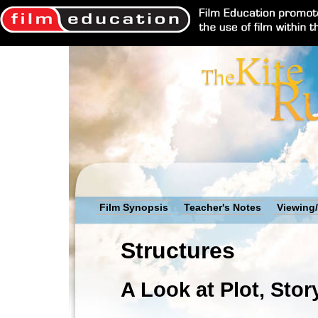
Film Synopsis
Teacher's Notes
Viewing/
Structures
A Look at Plot, Stor