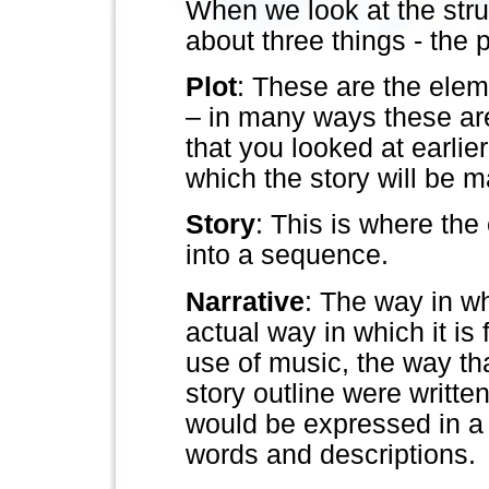
When we look at the stru
about three things - the p
Plot
: These are the elem
– in many ways these ar
that you looked at earlie
which the story will be 
Story
: This is where the
into a sequence.
Narrative
: The way in whi
actual way in which it is
use of music, the way that
story outline were writte
would be expressed in a 
words and descriptions.