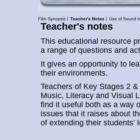
Film Synopsis
Teacher's Notes
Use of Sound in
Teacher's notes
This educational resource p
a range of questions and activ
It gives an opportunity to l
their environments.
Teachers of Key Stages 2 & 
Music, Literacy and Visual L
find it useful both as a way 
issues that it raises about 
of extending their students' 