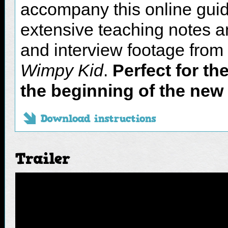
accompany this online guid
Access the resources and
extensive teaching notes and
learning!
and interview footage from
Use them in class, in the
Wimpy Kid
.
Perfect for th
to your students to compl
the beginning of the new
‘Transition’ unit of work.