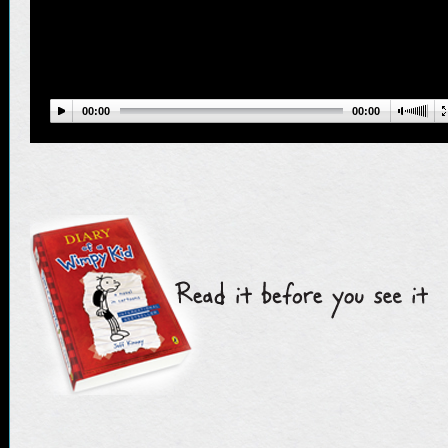
00:00
00:00