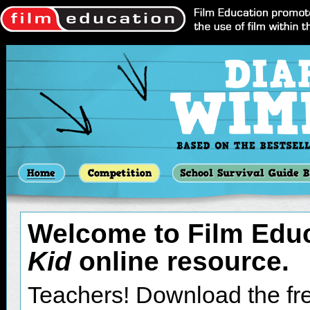
resource' link
(file size:
A dialogue box will appea
Once it’s finished downloa
file.
(Instructions to Windows
and select ‘Extract All’.
wizard. Click ‘next’ and
extract the files to.
Welcome to Film Edu
When successfully extra
Kid
online resource.
should open the 'doawk.e
open '
Diary of a Wimpy K
Teachers! Download the fre