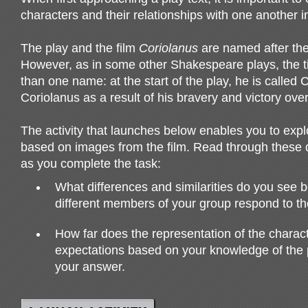
characters and their relationships with one another in
The play and the film
Coriolanus
are named after the 
However, as in some other Shakespeare plays, the t
than one name: at the start of the play, he is called C
Coriolanus as a result of his bravery and victory over 
The activity that launches below enables you to expl
based on images from the film. Read through these
as you complete the task:
What differences and similarities do you see
different members of your group respond to th
How far does the representation of the charact
expectations based on your knowledge of the p
your answer.