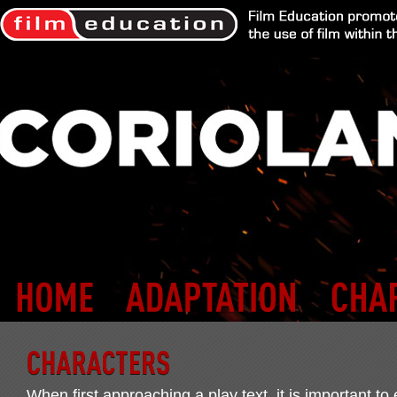
When first approaching a play text, it is important to 