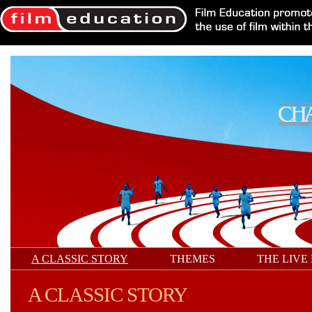
A CLASSIC STORY
THEMES
THE LIVE
A CLASSIC STORY