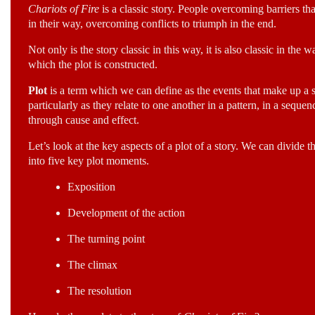
Chariots of Fire
is a classic story. People overcoming barriers tha
in their way, overcoming conflicts to triumph in the end.
Not only is the story classic in this way, it is also classic in the w
which the plot is constructed.
Plot
is a term which we can define as the events that make up a s
particularly as they relate to one another in a pattern, in a sequen
through cause and effect.
Let’s look at the key aspects of a plot of a story. We can divide t
into five key plot moments.
Exposition
Development of the action
The turning point
The climax
The resolution