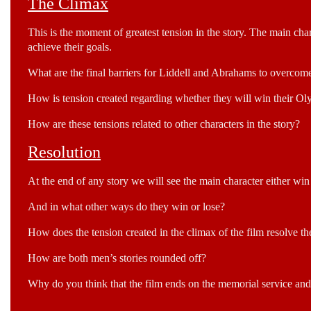
The Climax
This is the moment of greatest tension in the story. The main cha
achieve their goals.
What are the final barriers for Liddell and Abrahams to overcome 
How is tension created regarding whether they will win their Ol
How are these tensions related to other characters in the story?
Resolution
At the end of any story we will see the main character either win or
And in what other ways do they win or lose?
How does the tension created in the climax of the film resolve 
How are both men’s stories rounded off?
Why do you think that the film ends on the memorial service and