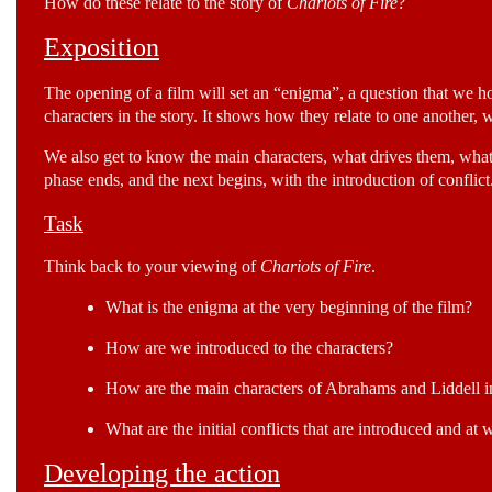
How do these relate to the story of
Chariots of Fire
?
Exposition
The opening of a film will set an “enigma”, a question that we hop
characters in the story. It shows how they relate to one another, 
We also get to know the main characters, what drives them, what 
phase ends, and the next begins, with the introduction of conflict
Task
Think back to your viewing of
Chariots of Fire
.
What is the enigma at the very beginning of the film?
How are we introduced to the characters?
How are the main characters of Abrahams and Liddell i
What are the initial conflicts that are introduced and at
Developing the action