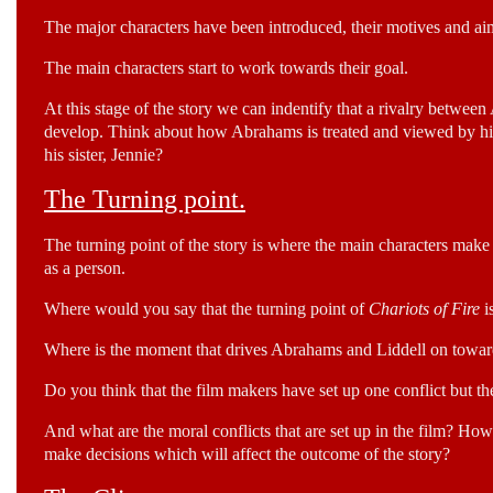
The major characters have been introduced, their motives and ai
The main characters start to work towards their goal.
At this stage of the story we can indentify that a rivalry between 
develop. Think about how Abrahams is treated and viewed by his
his sister, Jennie?
The Turning point.
The turning point of the story is where the main characters make 
as a person.
Where would you say that the turning point of
Chariots of Fire
i
Where is the moment that drives Abrahams and Liddell on towards
Do you think that the film makers have set up one conflict but th
And what are the moral conflicts that are set up in the film? H
make decisions which will affect the outcome of the story?