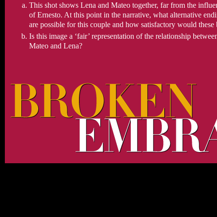
This shot shows Lena and Mateo together, far from the influe
of Ernesto. At this point in the narrative, what alternative end
are possible for this couple and how satisfactory would these
Is this image a ‘fair’ representation of the relationship betwee
Mateo and Lena?