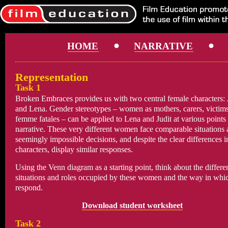
HOME
NARRATIVE
Representation
Task 1
Broken Embraces provides us with two central female characters: 
and Lena. Gender stereotypes – women as mothers, carers, victims
femme fatales – can be applied to Lena and Judit at various points 
narrative. These very different women face comparable situations
seemingly impossible decisions, and despite the clear differences in
characters, display similar responses.
Using the Venn diagram as a starting point, think about the differe
situations and roles occupied by these women and the way in whi
respond.
Download student worksheet
Task 2