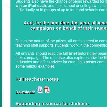
Students also have the chance of being rewarded for th
win an iPad each
, and their school or college will r
individually or in groups of up to four and schools can
And, for the first time this year, all 
campaigns on behalf of their studen
Due to the nature of the prizes, all entries need to com
teaching staff supports students’ work in the competiti
All entrants should read the full
brief
before they begin
their campaign. The resource also explores how the fi
industries and offers advice for creating a poster campa
some helpful examples
Full teachers' notes
Download:
Supporting resource for students