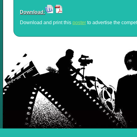
Download:
Download and print this
poster
to advertise the compet