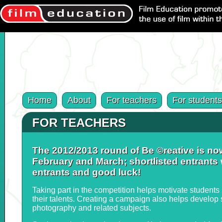
Home
About
For teachers
For students
FOR TEACHERS
The 2012/2013 round of Be ©reative is now
February and March; shortlisted entrants w
entrants and good luck!
Taking part in the competition helps motivate students 
their talents. Creating a campaign also helps develop s
photography and related subjects.