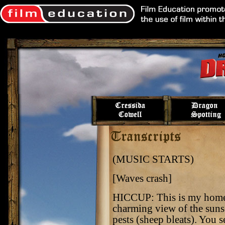
(MUSIC STARTS)
[Waves crash]
HICCUP: This is my home,
charming view of the sunse
pests (sheep bleats). You 