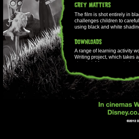
The film is shot entirely in bla
challenges children to careful
using black and white shadin
A range of learning activity 
Writing project, which takes a
story is told on screen to ins
expertly in the style of the film
Download PDF:
After unexpectedly losing hi
harnesses the power of scienc
with just a few minor adjustm