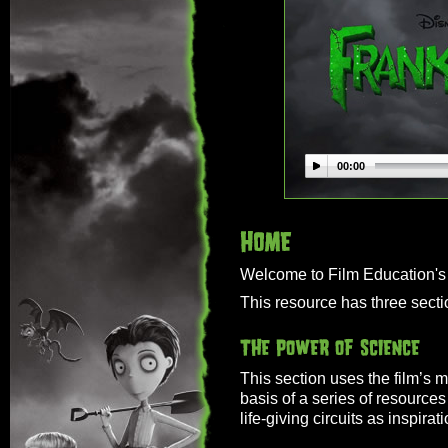
00:00
Welcome to Film Education's 
This resource has three secti
This section uses the film’s m
basis of a series of resources 
life-giving circuits as inspirati