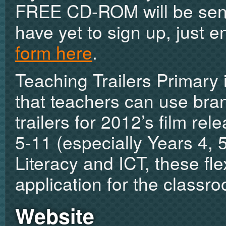
FREE CD-ROM will be sent 
have yet to sign up, just e
form here
.
Teaching Trailers Primary
that teachers can use bra
trailers for 2012’s film re
5-11 (especially Years 4, 
Literacy and ICT, these fl
application for the classr
Website