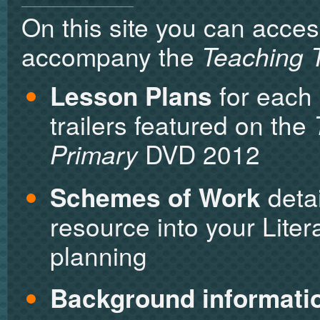
On this site you can acces
accompany the
Teaching T
Lesson Plans
for each 
trailers featured on the
Primary
DVD 2012
Schemes of Work
detai
resource into your Lit
planning
Background informati