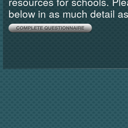
resources for schools. Pl
below in as much detail as