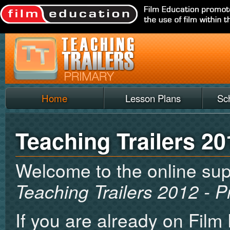
Home
Lesson Plans
Sc
Teaching Trailers 20
Welcome to the online sup
Teaching Trailers 2012 - P
If you are already on Film 