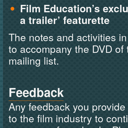
Film Education’s exclu
a trailer’ featurette
The notes and activities i
to accompany the DVD of tr
mailing list.
Feedback
Any feedback you provide 
to the film industry to con